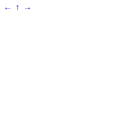
←
↑
→