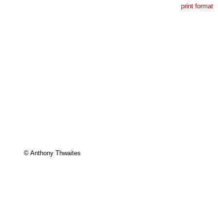
print format
© Anthony Thwaites