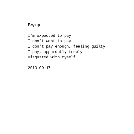
Pay up
I'm expected to pay

I don't want to pay

I don't pay enough, feeling guilty

I pay, apparently freely

Disgusted with myself

2013-09-17