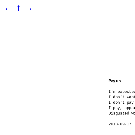
←
↑
→
Pay up
I'm expected
I don't want
I don't pay
I pay, appar
Disgusted wi
2013-09-17