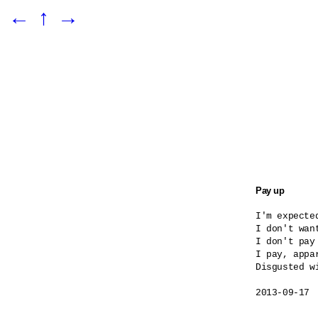
←
↑
→
Pay up
I'm expected
I don't want
I don't pay
I pay, appar
Disgusted wi
2013-09-17