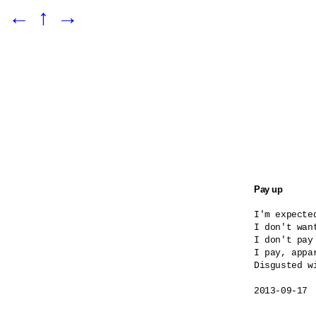
←
↑
→
Pay up
I'm expected
I don't want
I don't pay
I pay, appar
Disgusted wi
2013-09-17