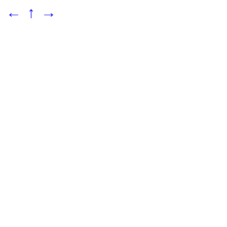
←
↑
→