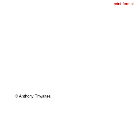
print format
© Anthony Thwaites