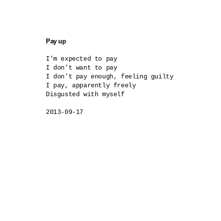
Pay up
I'm expected to pay

I don't want to pay

I don't pay enough, feeling guilty

I pay, apparently freely

Disgusted with myself

2013-09-17