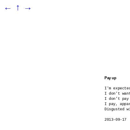
←
↑
→
Pay up
I'm expected
I don't want
I don't pay
I pay, appar
Disgusted wi
2013-09-17