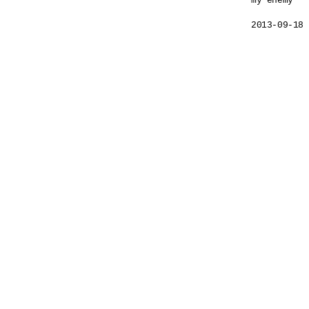
my enemy

2013-09-18