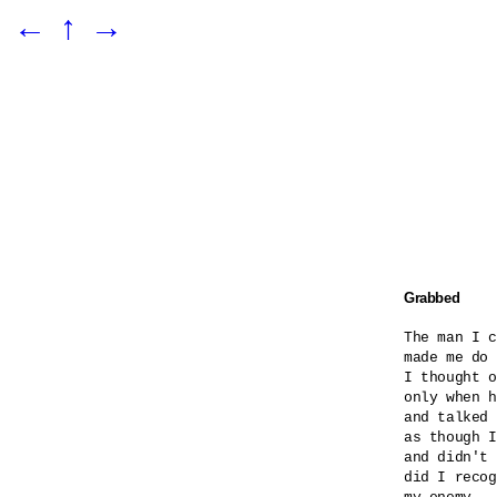
←
↑
→
Grabbed
The man I c
made me do 
I thought o
only when h
and talked 
as though I
and didn't 
did I recog