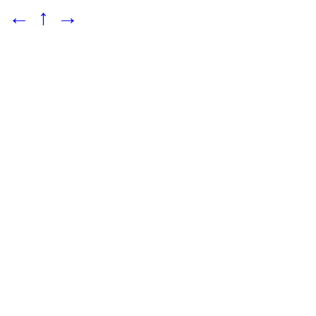
←
↑
→