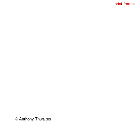
print format
© Anthony Thwaites