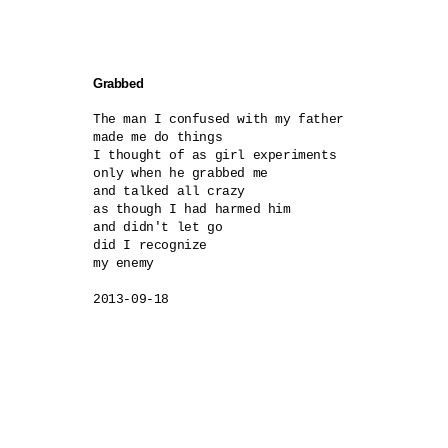
Grabbed
The man I confused with my father

made me do things

I thought of as girl experiments

only when he grabbed me

and talked all crazy

as though I had harmed him

and didn't let go

did I recognize

my enemy

2013-09-18