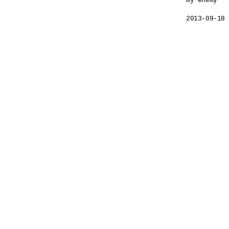
my enemy

2013-09-18