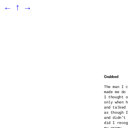
←
↑
→
Grabbed
The man I c
made me do 
I thought o
only when h
and talked 
as though I
and didn't 
did I recog