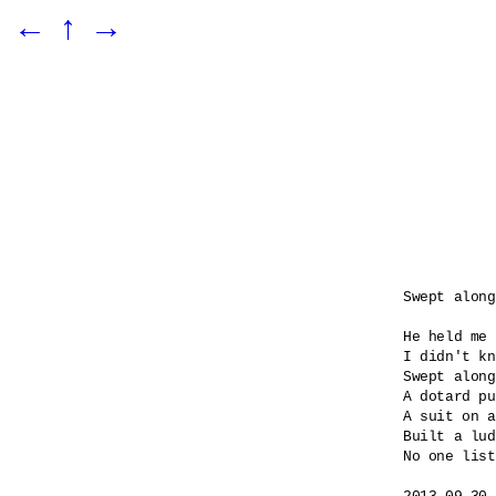
←
↑
→
Swept along

He held me 
I didn't kn
Swept along
A dotard pu
A suit on a
Built a lud
No one list