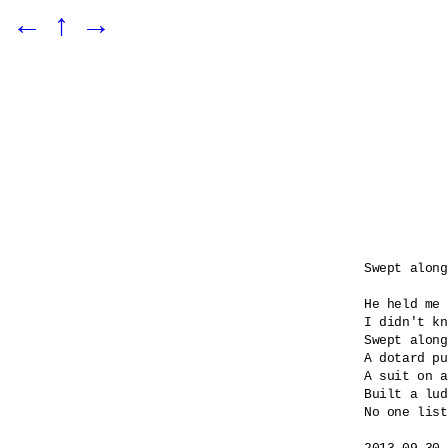
←
↑
→
Swept along

He held me 
I didn't kn
Swept along
A dotard pu
A suit on a
Built a lud
No one list