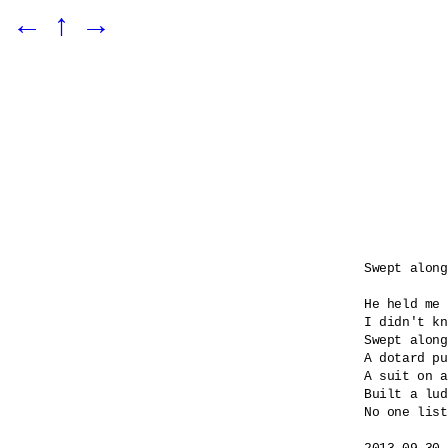
←
↑
→
Swept along

He held me 
I didn't kn
Swept along
A dotard pu
A suit on a
Built a lud
No one list