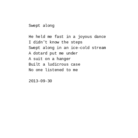
Swept along

He held me fast in a joyous dance

I didn't know the steps

Swept along in an ice-cold stream

A dotard put me under

A suit on a hanger 

Built a ludicrous case

No one listened to me

2013-09-30