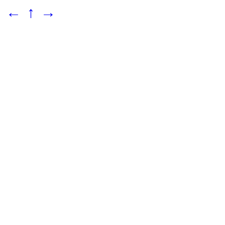
←
↑
→