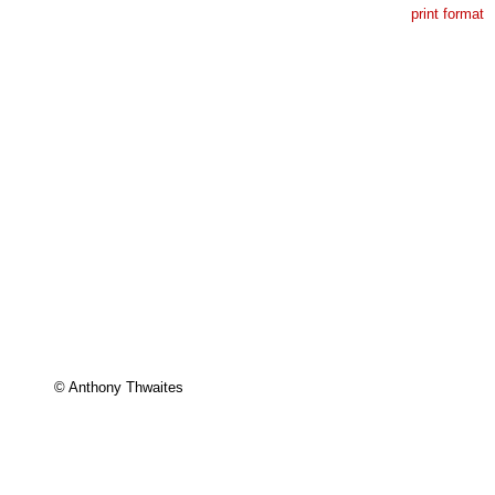
print format
© Anthony Thwaites