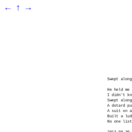
←
↑
→
Swept along

He held me 
I didn't kn
Swept along
A dotard pu
A suit on a
Built a lud
No one list