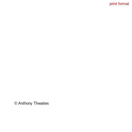
print format
© Anthony Thwaites