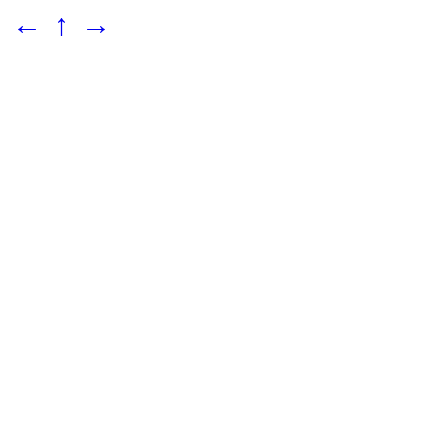
←
↑
→