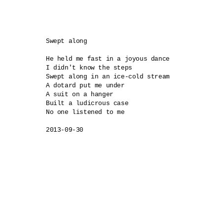
Swept along

He held me fast in a joyous dance

I didn't know the steps

Swept along in an ice-cold stream

A dotard put me under

A suit on a hanger 

Built a ludicrous case

No one listened to me

2013-09-30