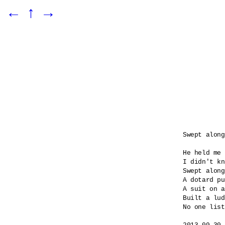
←
↑
→
Swept along

He held me 
I didn't kn
Swept along
A dotard pu
A suit on a
Built a lud
No one list