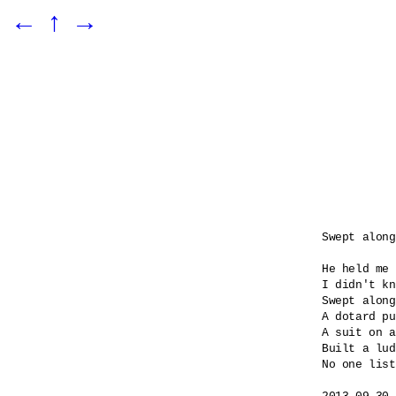
←
↑
→
Swept along

He held me 
I didn't kn
Swept along
A dotard pu
A suit on a
Built a lud
No one list