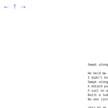
←
↑
→
Swept along

He held me 
I didn't kn
Swept along
A dotard pu
A suit on a
Built a lud
No one list