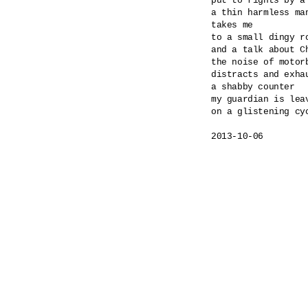
put to rights by a
a thin harmless ma
takes me

to a small dingy ro
and a talk about Ch
the noise of motorb
distracts and exhau
a shabby counter

my guardian is leav
on a glistening cyc
2013-10-06