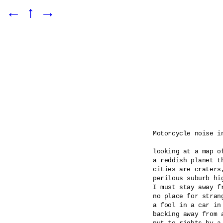
←
↑
→
Motorcycle noise in
looking at a map of
a reddish planet th
cities are craters
perilous suburb hig
I must stay away f
no place for stran
a fool in a car in 
backing away from a