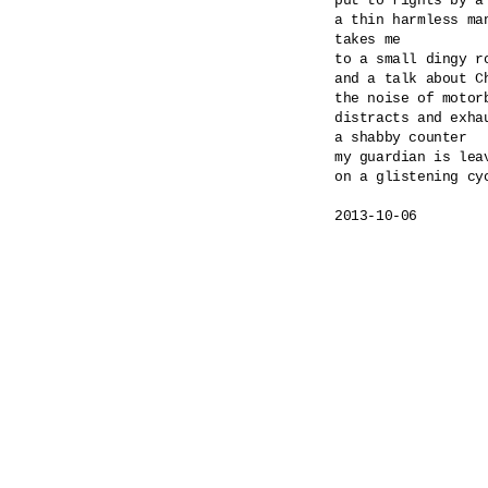
put to rights by a
a thin harmless ma
takes me

to a small dingy ro
and a talk about Ch
the noise of motorb
distracts and exhau
a shabby counter

my guardian is leav
on a glistening cyc
2013-10-06