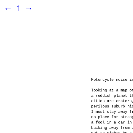
←
↑
→
Motorcycle noise in
looking at a map of
a reddish planet th
cities are craters
perilous suburb hig
I must stay away f
no place for stran
a fool in a car in 
backing away from a