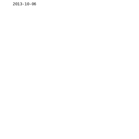
2013-10-06