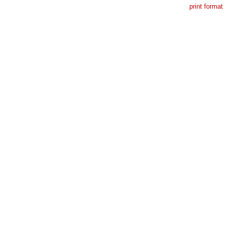
print format