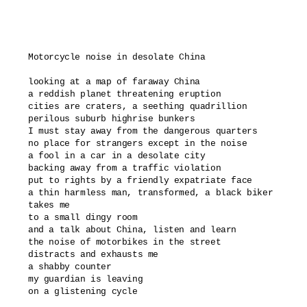
Motorcycle noise in desolate China

looking at a map of faraway China 

a reddish planet threatening eruption

cities are craters, a seething quadrillion

perilous suburb highrise bunkers

I must stay away from the dangerous quarters

no place for strangers except in the noise

a fool in a car in a desolate city

backing away from a traffic violation

put to rights by a friendly expatriate face

a thin harmless man, transformed, a black biker 

takes me

to a small dingy room 

and a talk about China, listen and learn

the noise of motorbikes in the street

distracts and exhausts me

a shabby counter

my guardian is leaving 

on a glistening cycle
