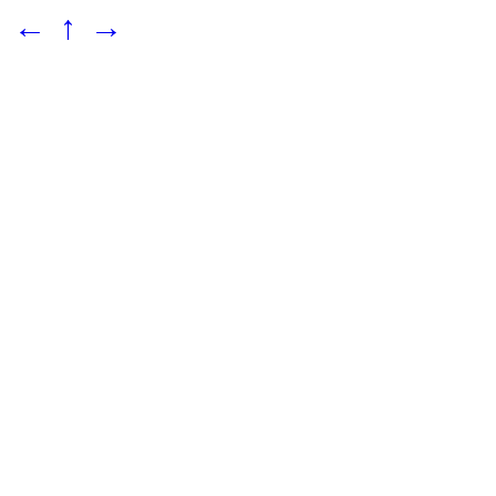
←
↑
→