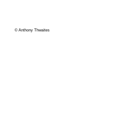
© Anthony Thwaites