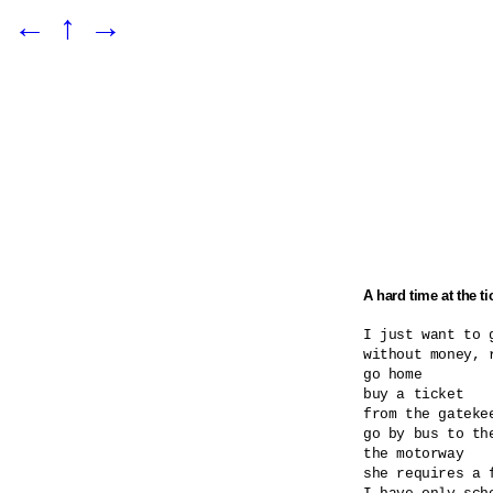
←
↑
→
A hard time at the ti
I just want to g
without money, r
go home

buy a ticket

from the gatekee
go by bus to the
the motorway

she requires a 