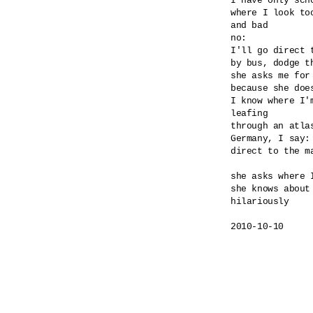
I have only scho
where I look too
and bad

no:

I'll go direct 
by bus, dodge th
she asks me for
because she doe
I know where I'm
leafing

through an atlas
Germany, I say: 
direct to the ma
she asks where I
she knows about 
hilariously

2010-10-10