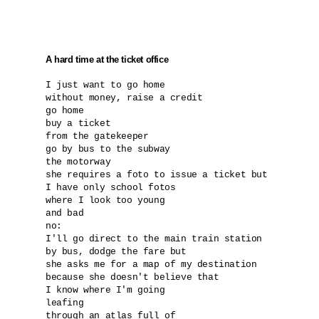
A hard time at the ticket office
I just want to go home

without money, raise a credit

go home

buy a ticket

from the gatekeeper

go by bus to the subway 

the motorway

she requires a foto to issue a ticket but 

I have only school fotos 

where I look too young

and bad

no:

I'll go direct to the main train station

by bus, dodge the fare but

she asks me for a map of my destination

because she doesn't believe that 

I know where I'm going

leafing

through an atlas full of 
