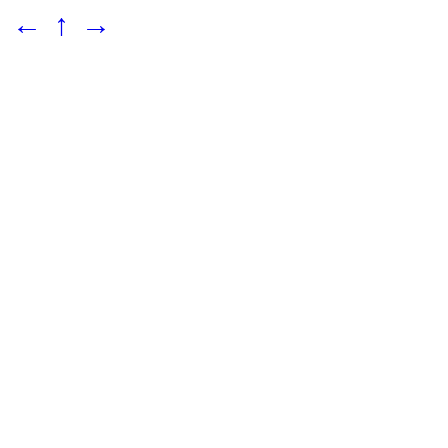
←
↑
→