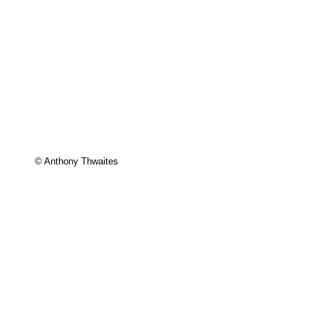
© Anthony Thwaites