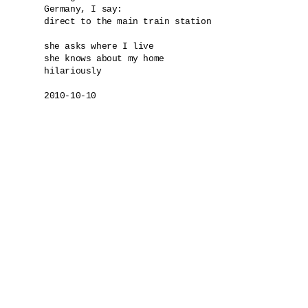
Germany, I say: 

direct to the main train station

she asks where I live

she knows about my home

hilariously

2010-10-10