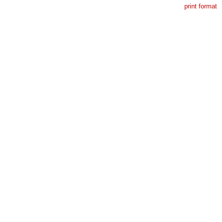
print format