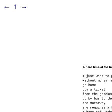
←
↑
→
A hard time at the ti
I just want to g
without money, r
go home

buy a ticket

from the gatekee
go by bus to the
the motorway

she requires a 