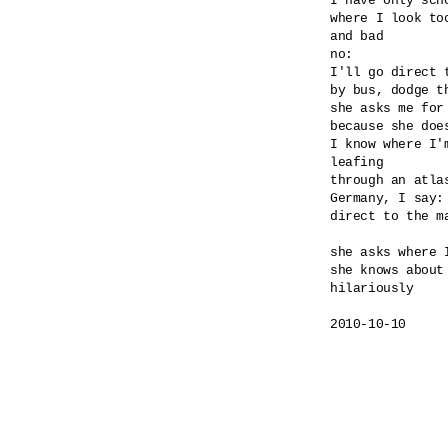
I have only scho
where I look too
and bad

no:

I'll go direct 
by bus, dodge th
she asks me for
because she doe
I know where I'm
leafing

through an atlas
Germany, I say: 
direct to the ma
she asks where I
she knows about 
hilariously

2010-10-10