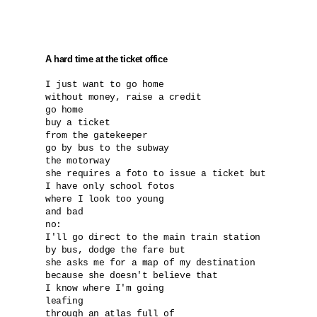
A hard time at the ticket office
I just want to go home

without money, raise a credit

go home

buy a ticket

from the gatekeeper

go by bus to the subway 

the motorway

she requires a foto to issue a ticket but 

I have only school fotos 

where I look too young

and bad

no:

I'll go direct to the main train station

by bus, dodge the fare but

she asks me for a map of my destination

because she doesn't believe that 

I know where I'm going

leafing

through an atlas full of 
