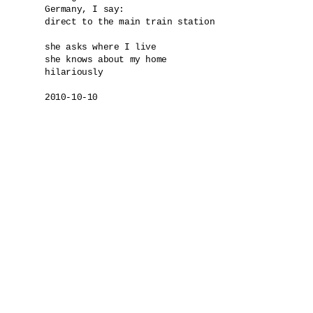
Germany, I say: 

direct to the main train station

she asks where I live

she knows about my home

hilariously

2010-10-10