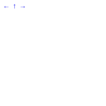
←
↑
→