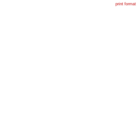
print format