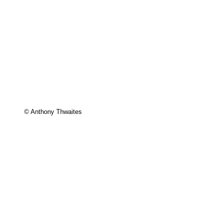
© Anthony Thwaites