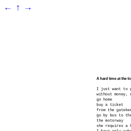
←
↑
→
A hard time at the ti
I just want to g
without money, r
go home

buy a ticket

from the gatekee
go by bus to the
the motorway

she requires a 