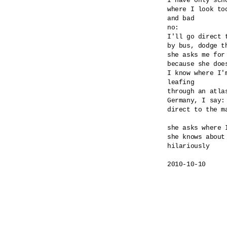
I have only scho
where I look too
and bad

no:

I'll go direct 
by bus, dodge th
she asks me for
because she doe
I know where I'm
leafing

through an atlas
Germany, I say: 
direct to the ma
she asks where I
she knows about 
hilariously

2010-10-10