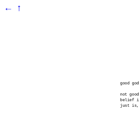
←
↑
good god

not good
belief i