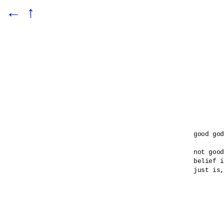
←
↑
good god

not good
belief i