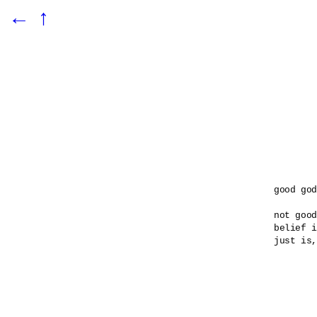
←
↑
good god

not good
belief i