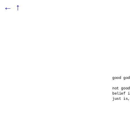
←
↑
good god

not good
belief i